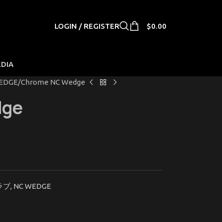
LOGIN / REGISTER
$
0.00
EDIA
EDGE
Chrome NC Wedge
dge
ラブ
,
NC WEDGE