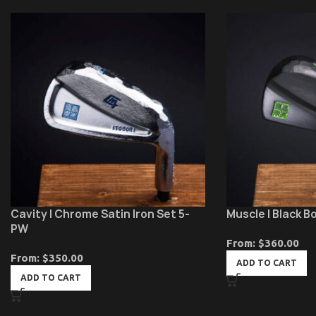
Cavity | Chrome Satin Iron Set 5-
Muscle | Black B
PW
From:
$
360.00
From:
$
350.00
ADD TO CART
ADD TO CART