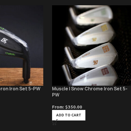
oron Iron Set 5-PW
Muscle | Snow Chrome Iron Set 5-
PW
From:
$
350.00
ADD TO CART