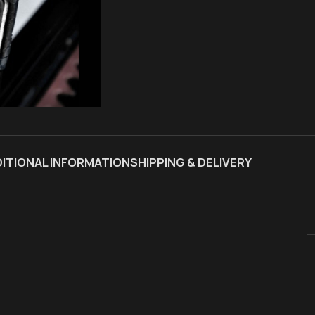
ITIONAL INFORMATION
SHIPPING & DELIVERY