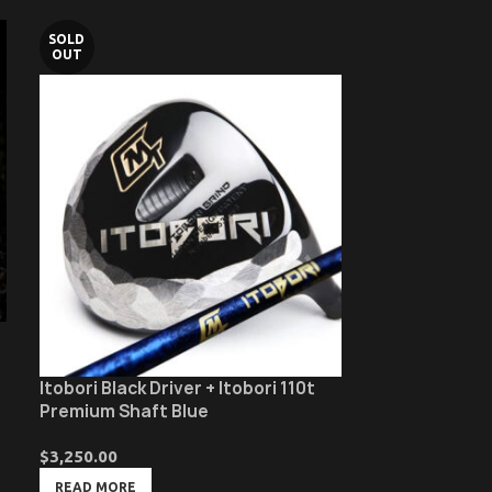
SOLD
SOLD
OUT
OUT
Itobori Black Driver + Itobori 110t
Itobori Black 
Premium Shaft Blue
Bamboo Shaft
$
3,250.00
$
4,150.00
READ MORE
READ MORE