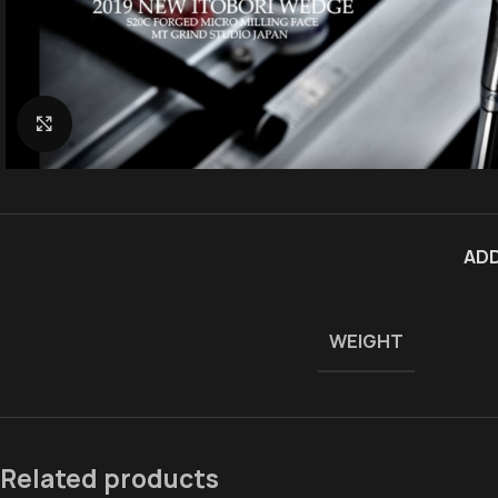
Click to enlarge
ADD
WEIGHT
Related products