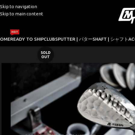
Skip to navigation
Skip to main content
HOT
HOME
READY TO SHIP
CLUBS
PUTTER | パター
SHAFT | シャフト
AC
SOLD
OUT