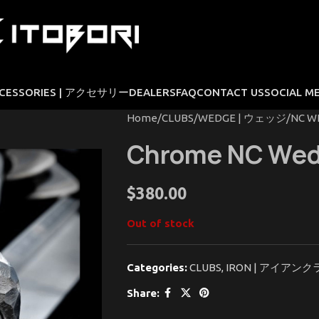
CESSORIES | アクセサリー
DEALERS
FAQ
CONTACT US
SOCIAL M
Home
CLUBS
WEDGE | ウェッジ
NC W
Chrome NC We
$
380.00
Out of stock
Categories:
CLUBS
,
IRON | アイアンク
Share: