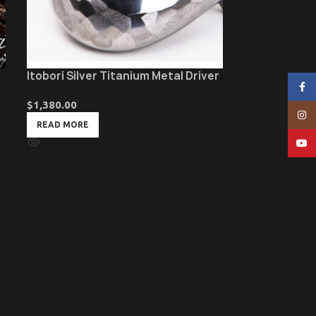
Itobori Silver Titanium Metal Driver
Face
$
1,380.00
Insta
READ MORE
YouT