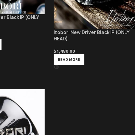
er Black IP (ONLY
Itobori New Driver Black IP (ONLY
HEAD)
$
1,480.00
READ MORE