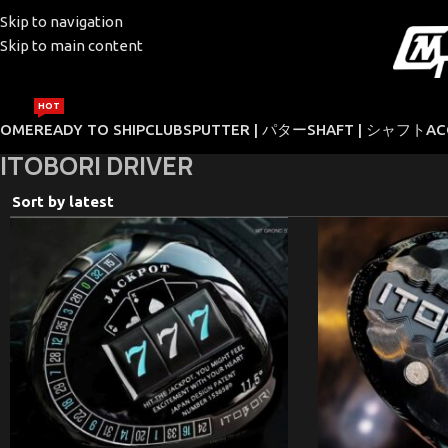
Skip to navigation
Skip to main content
HOT
HOME
READY TO SHIP
CLUBS
PUTTER | パター
SHAFT | シャフト
AC
ITOBORI DRIVER