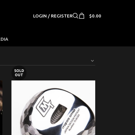
LOGIN / REGISTER
$
0.00
EDIA
SOLD
OUT