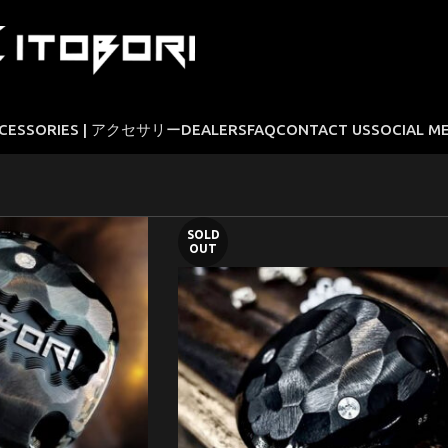
CESSORIES | アクセサリー
DEALERS
FAQ
CONTACT US
SOCIAL M
SOLD
OUT