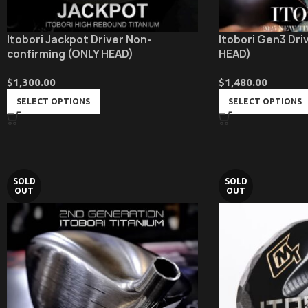
Itobori Jackpot Driver Non-
Itobori Gen3 Driv
confirming (ONLY HEAD)
HEAD)
$
1,300.00
$
1,480.00
SELECT OPTIONS
SELECT OPTIONS
SOLD
SOLD
OUT
OUT